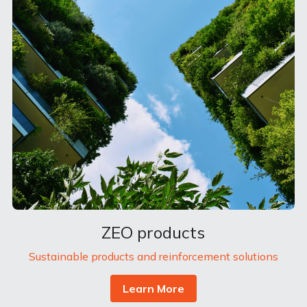
ZEO products
Sustainable products and reinforcement solutions
Learn More