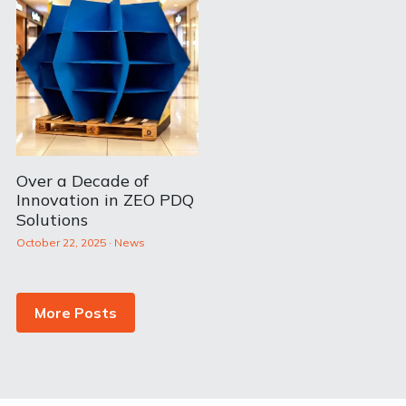
Over a Decade of
Innovation in ZEO PDQ
Solutions
October 22, 2025
·
News
More Posts