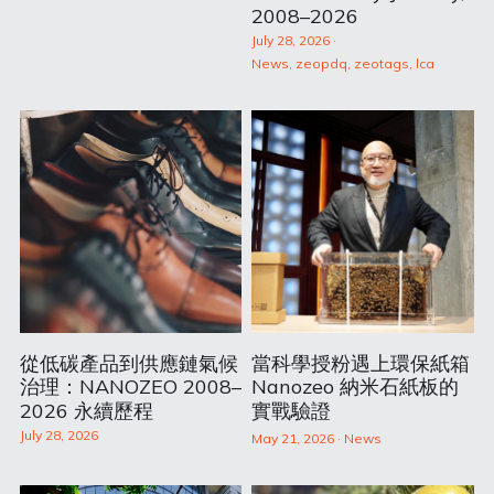
2008–2026
July 28, 2026
·
News,
zeopdq,
zeotags,
lca
從低碳產品到供應鏈氣候
當科學授粉遇上環保紙箱
治理：NANOZEO 2008–
Nanozeo 納米石紙板的
2026 永續歷程
實戰驗證
July 28, 2026
May 21, 2026
·
News