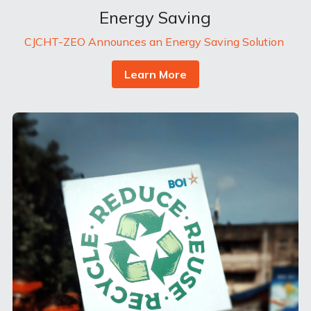
Energy Saving
CJCHT-ZEO Announces an Energy Saving Solution 
Learn More