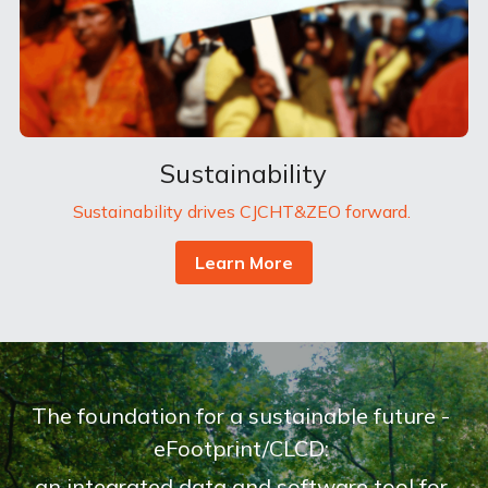
Sustainability
Sustainability drives CJCHT&ZEO forward. 
Learn More
The foundation for a sustainable future - 
eFootprint/CLCD: 
an integrated data and software tool for 