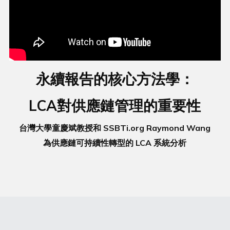
永續報告的核心方法學：
LCA對供應鏈管理的重要性
台灣大學童慶斌教授和 SSBTi.org Raymond Wang
為供應鏈可持續性轉型的 LCA 系統分析