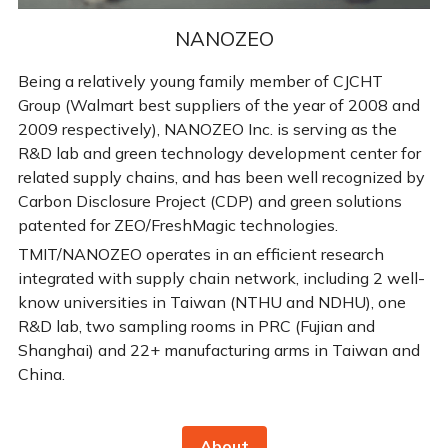
NANOZEO
Being a relatively young family member of CJCHT 
Group (Walmart best suppliers of the year of 2008 and 
2009 respectively), NANOZEO Inc. is serving as the 
R&D lab and green technology development center for 
related supply chains, and has been well recognized by 
Carbon Disclosure Project (CDP) and green solutions 
patented for ZEO/FreshMagic technologies. 
TMIT/NANOZEO operates in an efficient research 
integrated with supply chain network, including 2 well-
know universities in Taiwan (NTHU and NDHU), one 
R&D lab, two sampling rooms in PRC (Fujian and 
Shanghai) and 22+ manufacturing arms in Taiwan and 
China.
About