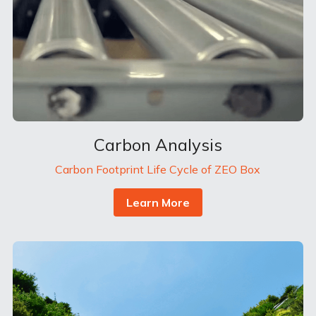
Carbon Analysis
Carbon Footprint Life Cycle of ZEO Box
Learn More