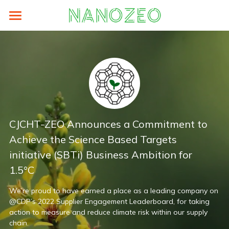
×
BLOG CATEGORIES
Home
All Categories
Sustainability
Prodocts
LCA
Supplier Area
eFootprint-clcd
About
ZEO® Lite
CJCHT-ZEO Announces a Commitment to 
Energy Saving
authorized-by-weblca
ZEO® Carton Box
News
Search
Achieve the Science Based Targets 
Carbon Analysis
LCA碳足跡培訓與工具
initiative (SBTi) Business Ambition for 
ZEO® Paper Hanger
About
English
1.5°C
ZEO Training
ZEO® PDQ
TEAM
English
We’re proud to have earned a place as a leading company on 
ZEO® Paper Pallets
Contact
@CDP’s 2022 Supplier Engagement Leaderboard, for taking 
繁體中文
action to measure and reduce climate risk within our supply 
chain.
ZEO® Tags
Older Website
简体中文