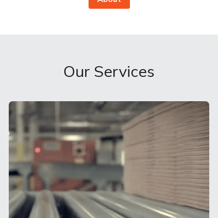
Our Services