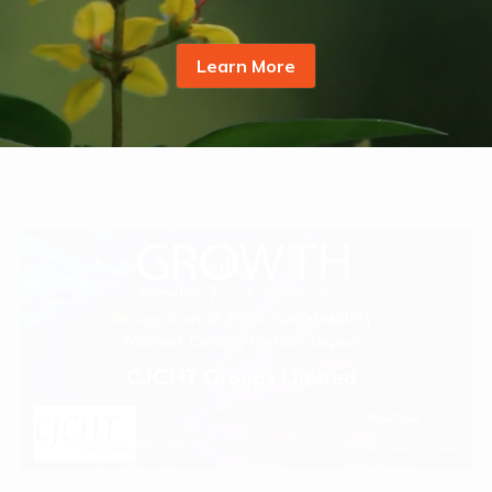
ZEO® Plastics
Learn More
FreshMagic® Bag
GRS Product Series
ZEO® Solutions
Adalis™ Tape