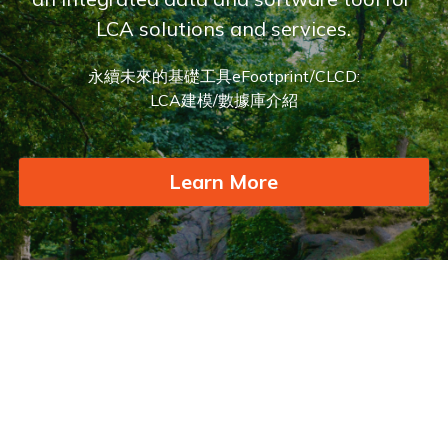
LCA solutions and services.
永續未來的基礎工具eFootprint/CLCD:
LCA建模/數據庫介紹
Learn More