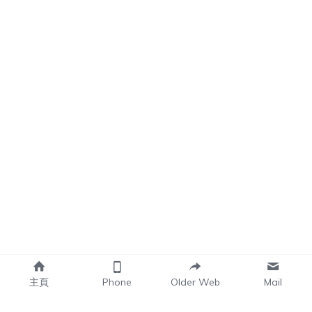
主頁
Phone
Older Web
Mail