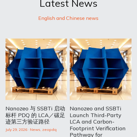
Latest News
English and Chinese news
Nanozeo 与 SSBTi 启动
Nanozeo and SSBTi
标杆 PDQ 的 LCA／碳足
Launch Third-Party
迹第三方验证路径
LCA and Carbon-
Footprint Verification
July 29, 2026
·
News,
zeopdq
Pathway for