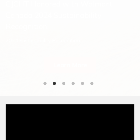
CJCHT Honored with Walmart 
Canada 2024 Sustainability 
Recognition
2024 Sustainability Recognition
Learn More