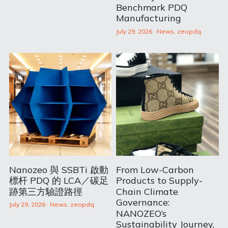
Benchmark PDQ
Manufacturing
July 29, 2026
·
News,
zeopdq
Nanozeo 與 SSBTi 啟動
From Low-Carbon
標杆 PDQ 的 LCA／碳足
Products to Supply-
跡第三方驗證路徑
Chain Climate
Governance:
July 29, 2026
·
News,
zeopdq
NANOZEO’s
Sustainability Journey,