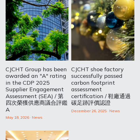
CJCHT Group has been
CJCHT shoe factory
awarded an "A" rating
successfully passed
in the CDP 2025
carbon footprint
Supplier Engagement
assessment
Assessment (SEA) / 第
certification / 鞋廠通過
四次榮獲供應商議合評鑑
碳足跡評價認證
A
December 26, 2025
·
News
May 18, 2026
·
News