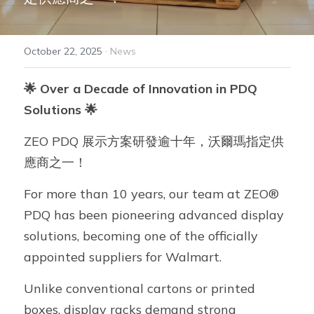
ZEO® Plastics
·
October 22, 2025
News
FreshMagic® Bag
🌟 Over a Decade of Innovation in PDQ 
GRS Product Series
Solutions 🌟
ZEO® Solutions
ZEO PDQ 展示方案研發逾十年，沃爾瑪指定供
Adalis™ Tape
應商之一！
For more than 10 years, our team at ZEO® 
PDQ has been pioneering advanced display 
solutions, becoming one of the officially 
appointed suppliers for Walmart.
Unlike conventional cartons or printed 
boxes, display racks demand strong 