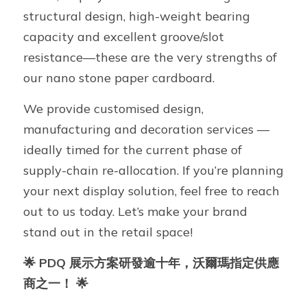
structural design, high-weight bearing 
capacity and excellent groove/slot 
resistance—these are the very strengths of 
our nano stone paper cardboard.
We provide customised design, 
manufacturing and decoration services — 
ideally timed for the current phase of 
supply-chain re-allocation. If you’re planning 
your next display solution, feel free to reach 
out to us today. Let’s make your brand 
stand out in the retail space!
🌟 PDQ 展示方案研發逾十年，沃爾瑪指定供應
商之一！ 🌟