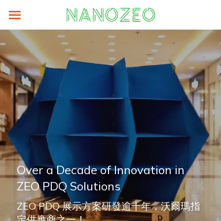
Home
Sustainability
Prodocts
LCA
Supplier Area
eFootprint-clcd
About
ZEO® Lite
Energy Saving
authorized-by-weblca
ZEO® Carton Box
News
Search
Carbon Analysis
LCA碳足跡培訓與工具
ZEO® Paper Hanger
About
English
Over a Decade of Innovation in 
ZEO Training
ZEO® PDQ
TEAM
English
ZEO PDQ Solutions
ZEO® Paper Pallets
Contact
繁體中文
ZEO PDQ 展示方案研發逾十年，沃爾瑪指
ZEO® Tags
Older Website
简体中文
定供應商之一！