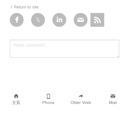
Return to site
Submit
Cancel
主頁
Phone
Older Web
Mail