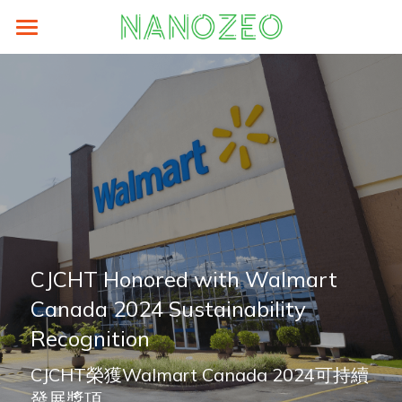
Home
Sustainability
Prodocts
LCA
Supplier Area
eFootprint-clcd
About
ZEO® Lite
Energy Saving
authorized-by-weblca
ZEO® Carton Box
News
Search
Carbon Analysis
LCA碳足跡培訓與工具
ZEO® Paper Hanger
About
English
CJCHT Honored with Walmart 
Canada 2024 Sustainability 
ZEO Training
ZEO® PDQ
TEAM
English
Recognition
ZEO® Paper Pallets
Contact
繁體中文
CJCHT榮獲Walmart Canada 2024可持續
ZEO® Tags
Older Website
简体中文
發展獎項