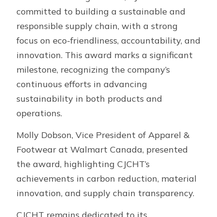
committed to building a sustainable and 
responsible supply chain, with a strong 
focus on eco-friendliness, accountability, and 
innovation. This award marks a significant 
milestone, recognizing the company’s 
continuous efforts in advancing 
sustainability in both products and 
operations.
Molly Dobson, Vice President of Apparel & 
Footwear at Walmart Canada, presented 
the award, highlighting CJCHT’s 
achievements in carbon reduction, material 
innovation, and supply chain transparency.
CJCHT remains dedicated to its 