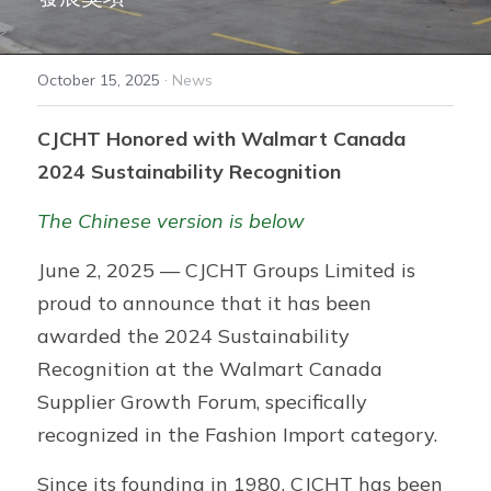
ZEO® Plastics
·
October 15, 2025
News
FreshMagic® Bag
CJCHT Honored with Walmart Canada 
GRS Product Series
2024 Sustainability Recognition
ZEO® Solutions
The Chinese version is below
Adalis™ Tape
June 2, 2025 — CJCHT Groups Limited is 
proud to announce that it has been 
awarded the 2024 Sustainability 
Recognition at the Walmart Canada 
Supplier Growth Forum, specifically 
recognized in the Fashion Import category.
Since its founding in 1980, CJCHT has been 