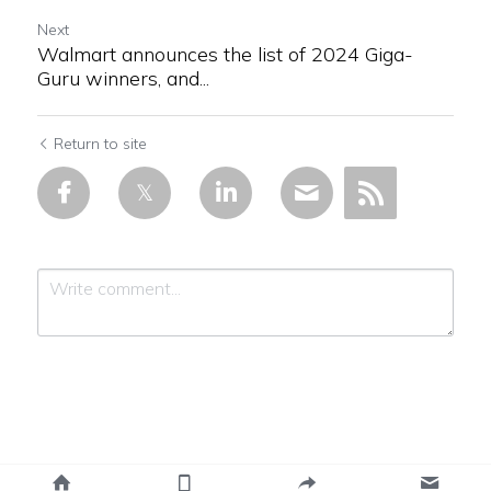
Next
Walmart announces the list of 2024 Giga-
Guru winners, and...
Return to site
Submit
Cancel