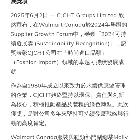
展獎項
2025年6月2日 — CJCHT Groups Limited 欣
然宣布，在Walmart Canada於2024年舉辦的
Supplier Growth Forum中，榮獲「2024可持
續發展獎 (Sustainability Recognition)」，該
獎表彰CJCHT公司在「時尚進口品類」
（Fashion Import）領域的卓越可持續發展成
就。
作為自1980年成立以來致力於永續供應鏈管理
的企業，CJCHT始終堅持以環保、責任與創新
為核心，積極推動產品及製程的綠色轉型。此次
獲獎，是對公司多年來堅持可持續發展戰略與行
動的高度肯定。
Walmart Canada服裝與鞋類部門副總裁Molly 