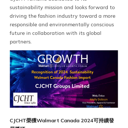
sustainability mission and looks forward to 
driving the fashion industry toward a more 
responsible and environmentally conscious 
future in collaboration with its global 
partners.
CJCHT榮獲Walmart Canada 2024可持續發