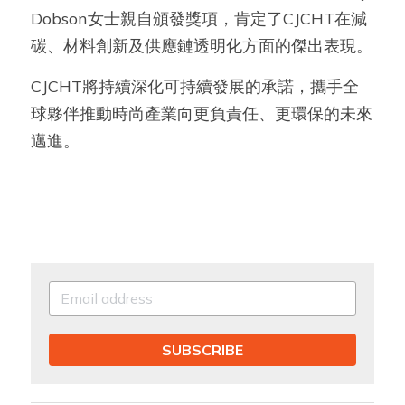
Dobson女士親自頒發獎項，肯定了CJCHT在減
碳、材料創新及供應鏈透明化方面的傑出表現。
CJCHT將持續深化可持續發展的承諾，攜手全
球夥伴推動時尚產業向更負責任、更環保的未來
邁進。
SUBSCRIBE